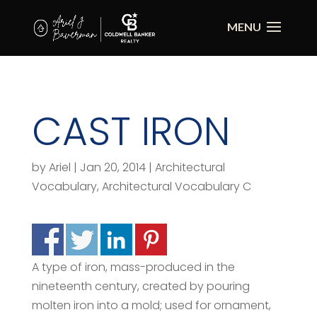
CAST IRON
by
Ariel
|
Jan 20, 2014
|
Architectural
Vocabulary
,
Architectural Vocabulary C
A type of iron, mass-produced in the
nineteenth century, created by pouring
molten iron into a mold; used for ornament,