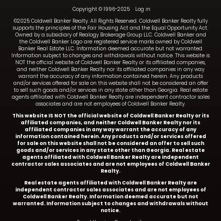
Copyright © 1996-2025
·
Log in
©2025 Coldwell Banker Realty. All Rights Reserved. Coldwell Banker Realty fully
supports the principles of the Fair Housing Act and the Equal Opportunity Act.
Owned by a subsidiary of Realogy Brokerage Group LLC. Coldwell Banker and
the Coldwell Banker Logo are registered service marks owned by Coldwell
Banker Real Estate LLC. Information deemed accurate but not warranted.
Information subject to changes and withdrawals without notice. This website is
NOT the official website of Coldwell Banker Realty or its affiliated companies,
and neither Coldwell Banker Realty nor its affiliated companies in any way
warrant the accuracy of any information contained herein. Any products
and/or services offered for sale on this website shall not be considered an offer
to sell such goods and/or services in any state other than Georgia. Real estate
agents affiliated with Coldwell Banker Realty are independent contractor sales
associates and are not employees of Coldwell Banker Realty.
This website IS NOT the official website of Coldwell Banker Realty or its
affiliated companies, and neither Coldwell Banker Realty nor its
affiliated companies in any way warrant the accuracy of any
information contained herein. Any products and/or services offered
for sale on this website shall not be considered an offer to sell such
goods and/or services in any state other than Georgia. Real estate
agents affiliated with Coldwell Banker Realty are independent
contractor sales associates and are not employees of Coldwell Banker
Realty.
Real estate agents affiliated with Coldwell Banker Realty are
independent contractor sales associates and are not employees of
Coldwell Banker Realty.
Information deemed accurate but not
warranted. Information subject to changes and withdrawals without
notice.