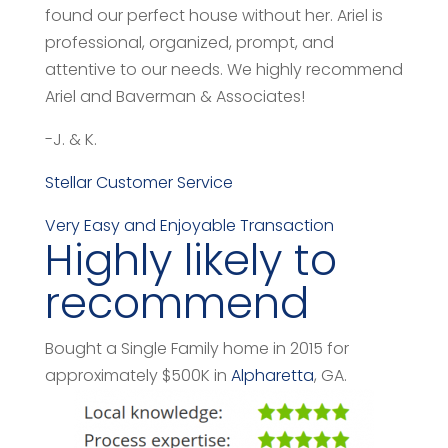
found our perfect house without her. Ariel is
professional, organized, prompt, and
attentive to our needs. We highly recommend
Ariel and Baverman & Associates!
-J. & K.
Stellar Customer Service
Very Easy and Enjoyable Transaction
Highly likely to
recommend
Bought a Single Family home in 2015 for
approximately $500K in
Alpharetta
, GA.