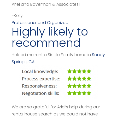
Ariel and Baverman & Associates!
-Kelly
Professional and Organized
Highly likely to
recommend
Helped me rent a Single Family home in
Sandy
Springs, GA
.
We are so grateful for Ariel’s help during our
rental house search as we could not have