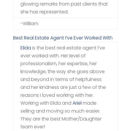
glowing remarks from past clients that
she has represented.
-William
Best Real Estate Agent I’ve Ever Worked With
Elida
is the best real estate agent I’ve
ever worked with. Her level of
professionalism, her expertise, her
knowledge, the way she goes above
and beyond in terms of helpfulness
and her kindness are just a few of the
reasons I loved working with her.
Working with Elida and
Ariel
made
selling and moving so much easier.
They are the best Mother/Daughter
team ever!