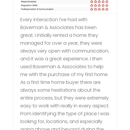
Every interaction I’ve had with
Baverman & Associates has been
great. I initially rented a home they
managed for over a year, they were
always very open with communication,
and it was a great experience. I then
used Baverman & Associates to help
me with the purchase of my first home.
As a first time home buyer there are
always some hesitations about the
entire process, but they were extremely
easy to work with really in every aspect.
From identifying the type of place I was
looking for, locations, and especially
going above and beyond during the