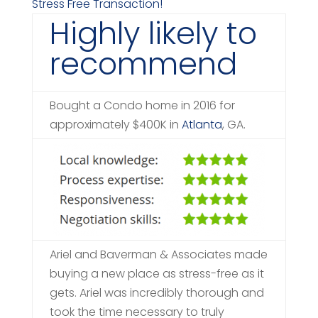
Stress Free Transaction!
Highly likely to
recommend
Bought a Condo home in 2016 for
approximately $400K in
Atlanta
, GA.
Ariel and Baverman & Associates made
buying a new place as stress-free as it
gets. Ariel was incredibly thorough and
took the time necessary to truly