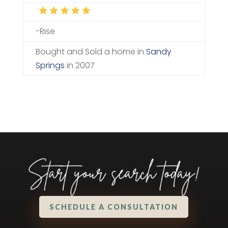
-Rise
Bought and Sold a home in
Sandy
Springs
in 2007
SCHEDULE A CONSULTATION