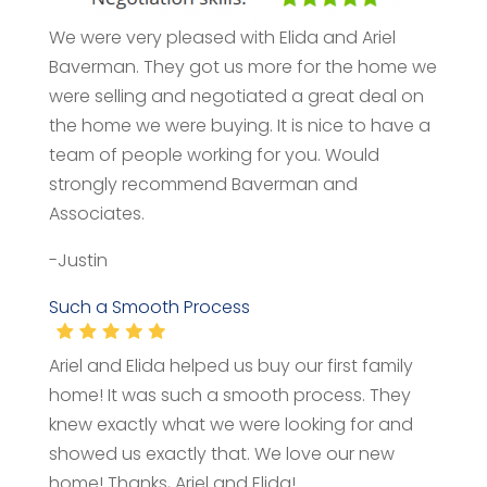
We were very pleased with Elida and Ariel
Baverman. They got us more for the home we
were selling and negotiated a great deal on
the home we were buying. It is nice to have a
team of people working for you. Would
strongly recommend Baverman and
Associates.
-Justin
Such a Smooth Process
Ariel and Elida helped us buy our first family
home! It was such a smooth process. They
knew exactly what we were looking for and
showed us exactly that. We love our new
home! Thanks, Ariel and Elida!