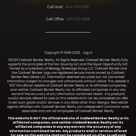
Call Ariel:
404-429-3385
Call Office:
404-252-4908
Copyright © 1996-2025
·
Log in
©2025 Coldwell Banker Realty. All Rights Reserved. Coldwell Banker Realty fully
supports the principles of the Fair Housing Act and the Equal Opportunity Act.
Owned by a subsidiary of Realogy Brokerage Group LLC. Coldwell Banker and
the Coldwell Banker Logo are registered service marks owned by Coldwell
Banker Real Estate LLC. Information deemed accurate but not warranted.
Information subject to changes and withdrawals without notice. This website is
NOT the official website of Coldwell Banker Realty or its affiliated companies,
and neither Coldwell Banker Realty nor its affiliated companies in any way
warrant the accuracy of any information contained herein. Any products
and/or services offered for sale on this website shall not be considered an offer
to sell such goods and/or services in any state other than Georgia. Real estate
agents affiliated with Coldwell Banker Realty are independent contractor sales
associates and are not employees of Coldwell Banker Realty.
This website IS NOT the official website of Coldwell Banker Realty or its
affiliated companies, and neither Coldwell Banker Realty nor its
affiliated companies in any way warrant the accuracy of any
information contained herein. Any products and/or services offered
for sale on this website shall not be considered an offer to sell such