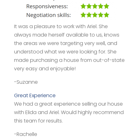
It was a pleasure to work with Ariel. She
always made herself available to us, knows
the areas we were targeting very well, and
understood what we were looking for. She
made purchasing a house from out-of-state
very easy and enjoyable!
-Suzanne
Great Experience
We had a great experience selling our house
with Elida and Ariel. Would highly recommend
this team for results.
-Rachelle