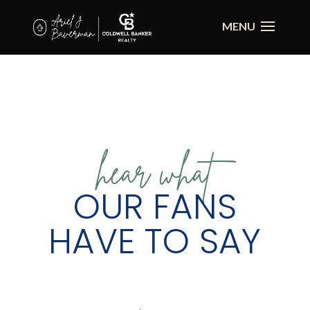
hear what
OUR FANS
HAVE TO SAY