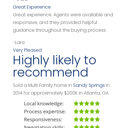
Great Experience
Great experience. Agents were available and
responsive, and they provided helpful
guidance throughout the buying process.
-Lara
Very Pleased
Highly likely to
recommend
Sold a Multi Family home in
Sandy Springs
in
2014 for approximately $200K in Atlanta, GA.