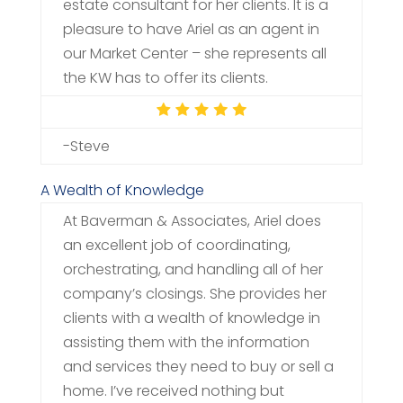
estate consultant for her clients. It is a
pleasure to have Ariel as an agent in
our Market Center – she represents all
the KW has to offer its clients.
-Steve
A Wealth of Knowledge
At Baverman & Associates, Ariel does
an excellent job of coordinating,
orchestrating, and handling all of her
company’s closings. She provides her
clients with a wealth of knowledge in
assisting them with the information
and services they need to buy or sell a
home. I’ve received nothing but