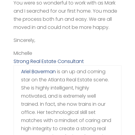
You were so wonderful to work with as Mark
and I searched for our first home. You made
the process both fun and easy. We are all
moved in and could not be more happy.
Sincerely,
Michelle
Strong Real Estate Consultant
Ariel Baverman
is an up and coming
star on the Atlanta Real Estate scene.
She is highly intelligent, highly
motivated, and is extremely well
trained. In fact, she now trains in our
office.
Her technological skill set
matches with a mindset of caring and
high integrity to create a strong real