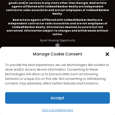
goods and/or services in any state other than Georgia. Real estate
agents affiliated with Coldwell Banker Realty are independent
contractor sales associates and are not employees of Coldwell Banker
Realty.
Real estate agents affiliated with Coldwell Banker Realty are
independent contractor sales associates and are not employees of
Coldwell Banker Realty.
Information deemed accurate but not
warranted. Information subject to changes and withdrawals without
notice.
Equal Housing Opportunity
Ariel Baverman is a licensed REALTOR® in the State of
Manage Cookie Consent
Georgia.
Coldwell Banker Realty |
5252 Roswell Road, Suite 205 |
To provide the best experiences, we use technologies like cookies to
Atlanta, GA 30342
store and/or access device information. Consenting to these
technologies will allow us to process data such as browsing
404.252.4908 office
behavior or unique IDs on this site. Not consenting or withdrawing
consent, may adversely affect certain features and functions.
Accept
Terms & Conditions
|
Privacy Policy
|
DMCA
|
Fair Housing
|
Accessibility
Opt-out preferences