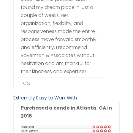
found my dream place in just a
couple of weeks. Her
organization, flexibility, and
responsiveness made the entire
process move forward smoothly
and efficiently. I recommend
Baverman & Associates without
hesitation and am thankful for
their kindness and expertise!
-CG
Extremely Easy to Work With
Purchased a condo in Atlanta, GA in
2016