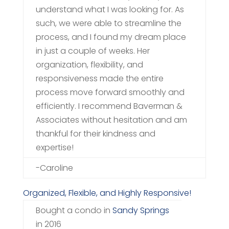
understand what I was looking for. As
such, we were able to streamline the
process, and I found my dream place
in just a couple of weeks. Her
organization, flexibility, and
responsiveness made the entire
process move forward smoothly and
efficiently. I recommend Baverman &
Associates without hesitation and am
thankful for their kindness and
expertise!
-Caroline
Organized, Flexible, and Highly Responsive!
Bought a condo in
Sandy Springs
in 2016