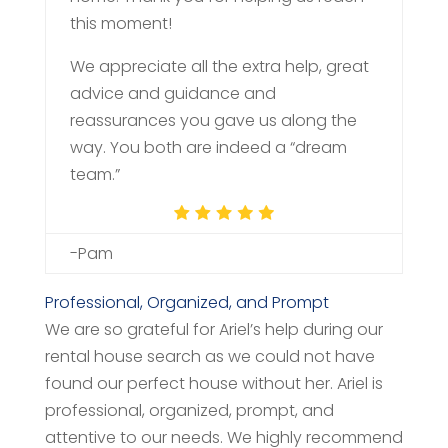
this moment!
We appreciate all the extra help, great
advice and guidance and
reassurances you gave us along the
way. You both are indeed a “dream
team.”
-Pam
Professional, Organized, and Prompt
We are so grateful for Ariel’s help during our
rental house search as we could not have
found our perfect house without her. Ariel is
professional, organized, prompt, and
attentive to our needs. We highly recommend