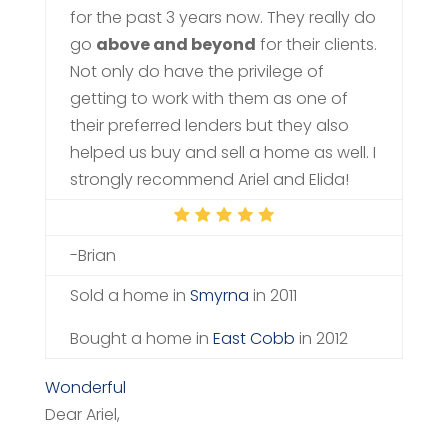
for the past 3 years now. They really do
go
above and beyond
for their clients.
Not only do have the privilege of
getting to work with them as one of
their preferred lenders but they also
helped us buy and sell a home as well. I
strongly recommend Ariel and Elida!
-Brian
Sold a home in
Smyrna
in 2011
Bought a home in
East Cobb
in 2012
Wonderful
Dear Ariel,