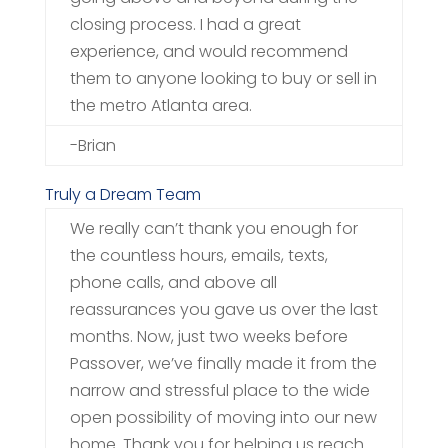
closing process. I had a great
experience, and would recommend
them to anyone looking to buy or sell in
the metro Atlanta area.
-Brian
Truly a Dream Team
We really can’t thank you enough for
the countless hours, emails, texts,
phone calls, and above all
reassurances you gave us over the last
months. Now, just two weeks before
Passover, we’ve finally made it from the
narrow and stressful place to the wide
open possibility of moving into our new
home. Thank you for helping us reach