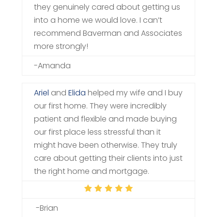
they genuinely cared about getting us
into a home we would love. I can’t
recommend Baverman and Associates
more strongly!
-Amanda
Ariel
and
Elida
helped my wife and I buy
our first home. They were incredibly
patient and flexible and made buying
our first place less stressful than it
might have been otherwise. They truly
care about getting their clients into just
the right home and mortgage.
-Brian