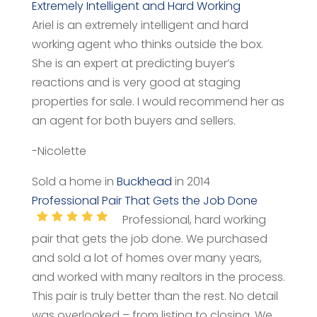
Extremely Intelligent and Hard Working
Ariel is an extremely intelligent and hard
working agent who thinks outside the box.
She is an expert at predicting buyer’s
reactions and is very good at staging
properties for sale. I would recommend her as
an agent for both buyers and sellers.
-Nicolette
Sold a home in
Buckhead
in 2014
Professional Pair That Gets the Job Done
Professional, hard working
pair that gets the job done. We purchased
and sold a lot of homes over many years,
and worked with many realtors in the process.
This pair is truly better than the rest. No detail
was overlooked – from listing to closing. We