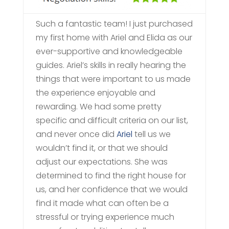
Such a fantastic team! I just purchased
my first home with Ariel and Elida as our
ever-supportive and knowledgeable
guides. Ariel’s skills in really hearing the
things that were important to us made
the experience enjoyable and
rewarding. We had some pretty
specific and difficult criteria on our list,
and never once did
Ariel
tell us we
wouldn’t find it, or that we should
adjust our expectations. She was
determined to find the right house for
us, and her confidence that we would
find it made what can often be a
stressful or trying experience much