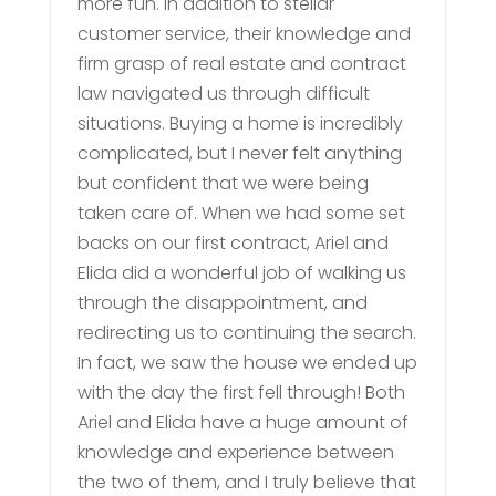
more fun. In addition to stellar
customer service, their knowledge and
firm grasp of real estate and contract
law navigated us through difficult
situations. Buying a home is incredibly
complicated, but I never felt anything
but confident that we were being
taken care of. When we had some set
backs on our first contract, Ariel and
Elida did a wonderful job of walking us
through the disappointment, and
redirecting us to continuing the search.
In fact, we saw the house we ended up
with the day the first fell through! Both
Ariel and Elida have a huge amount of
knowledge and experience between
the two of them, and I truly believe that