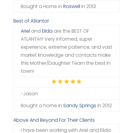
Bought a Home in
Roswell
in 2013
Best of Atlanta!
Ariel
and
Elida
are the BEST OF
ATLANTA!!! Very informed, super
experience, extreme patience, and vast
market knowledge and contacts make
this Mother/Daughter Team the best in
town!
-Jason
Bought a home in
Sandy Springs
in 2012
Above And Beyond For Their Clients
I have been working with Ariel and Elida