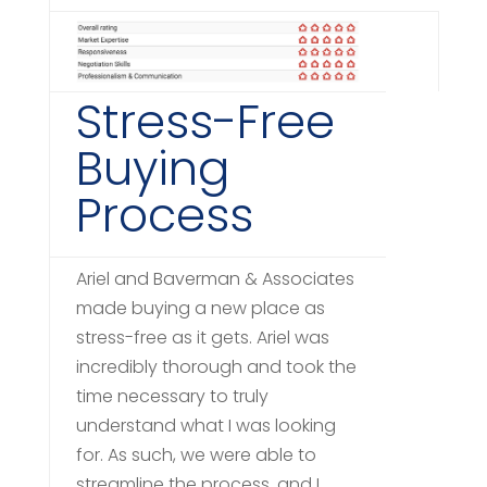
Stress-Free
Buying
Process
Ariel and Baverman & Associates
made buying a new place as
stress-free as it gets. Ariel was
incredibly thorough and took the
time necessary to truly
understand what I was looking
for. As such, we were able to
streamline the process, and I