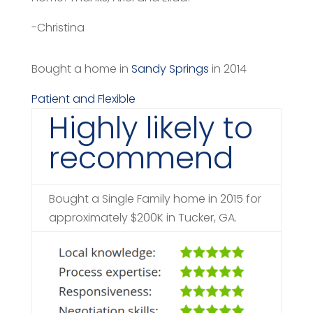
-Christina
Bought a home in
Sandy Springs
in 2014
Patient and Flexible
Highly likely to
recommend
Bought a Single Family home in 2015 for
approximately $200K in Tucker, GA.