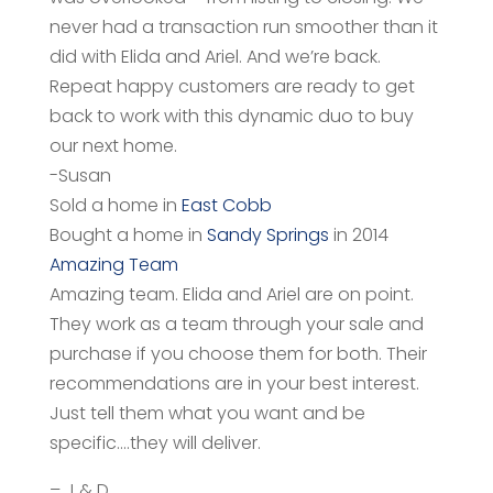
never had a transaction run smoother than it
did with Elida and Ariel. And we’re back.
Repeat happy customers are ready to get
back to work
with this dynamic duo to buy
our next home.
-Susan
Sold a home in
East Cobb
Bought a home in
Sandy Springs
in 2014
Amazing Team
Amazing team. Elida and Ariel are on point.
They work as a team through your sale and
purchase if you choose them for both. Their
recommendations are in your best interest.
Just tell them what you want and be
specific….they will deliver.
– J & D