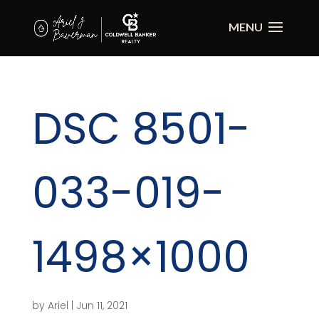
DSC 8501-
033-019-
1498×1000
by
Ariel
|
Jun 11, 2021