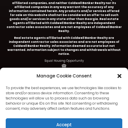
affiliated companies, and neither Coldwell Banker Realty nor its
affiliated companies in any way warrant the accuracy of any
information contained herein. Any products and/or services offered
for sale on this website shall not be considered an offer to sell such
goods and/or services in any state other than Georgia. Real estate
agents affiliated with Coldwell Banker Realty are independent
contractor sales associates and are not employees of Coldwell Banker
Realty.
Real estate agents affiliated with Coldwell Banker Realty are
independent contractor sales associates and are not employees of
Coldwell Banker Realty.
Information deemed accurate but not
warranted. Information subject to changes and withdrawals without
notice.
Equal Housing Opportunity
Ariel Baverman is a licensed REALTOR® in the State of
Manage Cookie Consent
Georgia.
Coldwell Banker Realty |
5252 Roswell Road, Suite 205 |
To provide the best experiences, we use technologies like cookies to
Atlanta, GA 30342
store and/or access device information. Consenting to these
technologies will allow us to process data such as browsing
404.252.4908 office
behavior or unique IDs on this site. Not consenting or withdrawing
consent, may adversely affect certain features and functions.
Accept
Terms & Conditions
|
Privacy Policy
|
DMCA
|