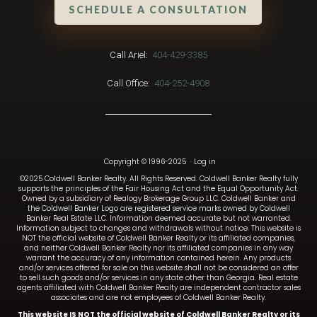
SCHEDULE A CONSULTATION
Call Ariel:
404-429-3385
Call Office:
404-252-4908
Copyright © 1996-2025
·
Log in
©2025 Coldwell Banker Realty. All Rights Reserved. Coldwell Banker Realty fully
supports the principles of the Fair Housing Act and the Equal Opportunity Act.
Owned by a subsidiary of Realogy Brokerage Group LLC. Coldwell Banker and
the Coldwell Banker Logo are registered service marks owned by Coldwell
Banker Real Estate LLC. Information deemed accurate but not warranted.
Information subject to changes and withdrawals without notice. This website is
NOT the official website of Coldwell Banker Realty or its affiliated companies,
and neither Coldwell Banker Realty nor its affiliated companies in any way
warrant the accuracy of any information contained herein. Any products
and/or services offered for sale on this website shall not be considered an offer
to sell such goods and/or services in any state other than Georgia. Real estate
agents affiliated with Coldwell Banker Realty are independent contractor sales
associates and are not employees of Coldwell Banker Realty.
This website IS NOT the official website of Coldwell Banker Realty or its