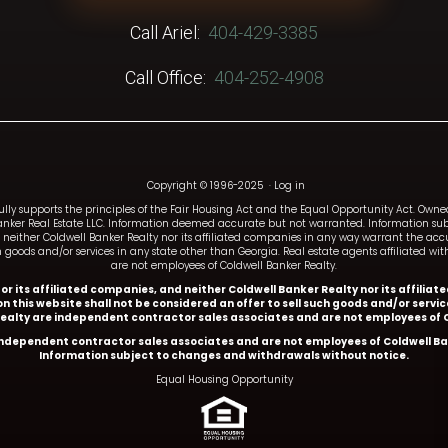
Call Ariel:
404-429-3385
Call Office:
404-252-4908
Copyright © 1996-2025
·
Log in
fully supports the principles of the Fair Housing Act and the Equal Opportunity Act. Ow
anker Real Estate LLC. Information deemed accurate but not warranted. Information subj
and neither Coldwell Banker Realty nor its affiliated companies in any way warrant the a
such goods and/or services in any state other than Georgia. Real estate agents affiliated 
are not employees of Coldwell Banker Realty.
y or its affiliated companies, and neither Coldwell Banker Realty nor its affil
n this website shall not be considered an offer to sell such goods and/or servi
Realty are independent contractor sales associates and are not employees of C
 independent contractor sales associates and are not employees of Coldwell Ba
Information subject to changes and withdrawals without notice.
Equal Housing Opportunity