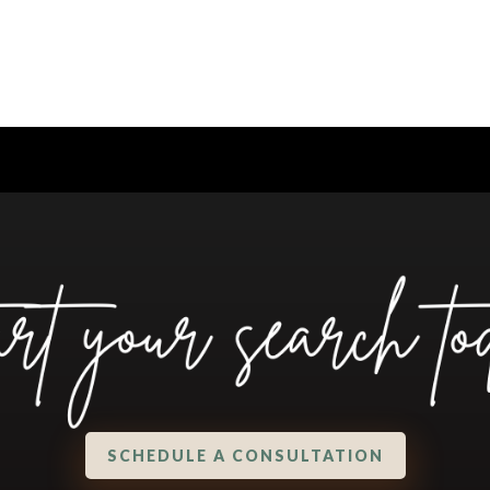
SCHEDULE A CONSULTATION