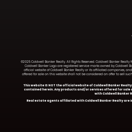
©2025 Coldwell Banker Realty. All Rights Reserved. Coldwell Banker Realty 
Coldwell Banker Logo are registered service marks owned by Coldwell B
official website of Coldwell Banker Realty or its affiliated companies, 
offered for sale on this website shall not be considered an offer to sell 
This website IS NOT the official website of Coldwell Banker Realt
contained herein. Any products and/or services offered for sale o
with Coldwell Banker 
Real estate agents affiliated with Coldwell Banker Realty are