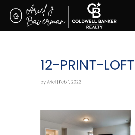
12-PRINT-LOFT
by
Ariel
|
Feb 1, 2022