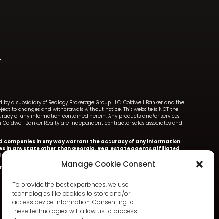
ned by a subsidiary of Realogy Brokerage Group LLC. Coldwell Banker and the
ect to changes and withdrawals without notice. This website is NOT the
ccuracy of any information contained herein. Any products and/or services
with Coldwell Banker Realty are independent contractor sales associates and
iated companies in any way warrant the accuracy of any information
ces in any state other than Georgia. Real estate agents affiliated
oldwell Banker Realty.
Manage Cookie Consent
nker Realty.
Information deemed accurate but not warranted.
To provide the best experiences, we use
technologies like cookies to store and/or
access device information. Consenting to
these technologies will allow us to process