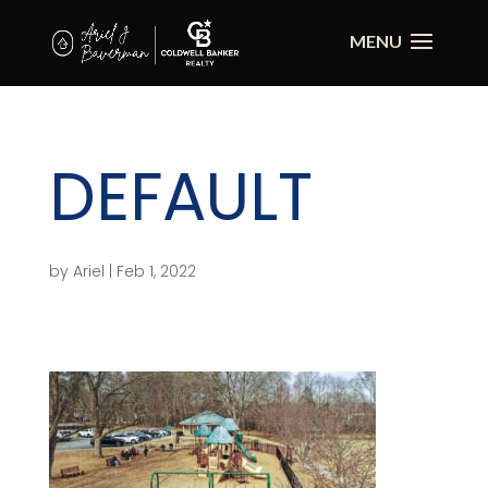
DEFAULT
by
Ariel
|
Feb 1, 2022