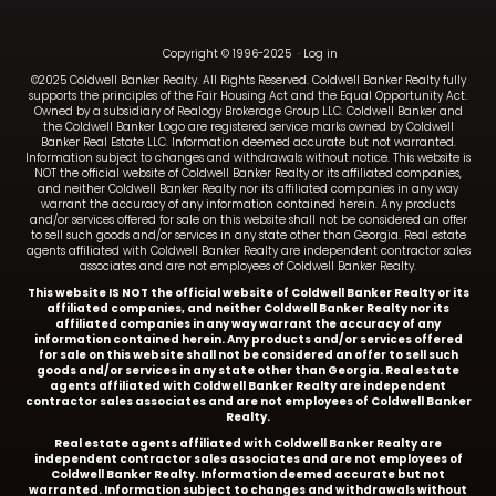
Copyright © 1996-2025
·
Log in
©2025 Coldwell Banker Realty. All Rights Reserved. Coldwell Banker Realty fully
supports the principles of the Fair Housing Act and the Equal Opportunity Act.
Owned by a subsidiary of Realogy Brokerage Group LLC. Coldwell Banker and
the Coldwell Banker Logo are registered service marks owned by Coldwell
Banker Real Estate LLC. Information deemed accurate but not warranted.
Information subject to changes and withdrawals without notice. This website is
NOT the official website of Coldwell Banker Realty or its affiliated companies,
and neither Coldwell Banker Realty nor its affiliated companies in any way
warrant the accuracy of any information contained herein. Any products
and/or services offered for sale on this website shall not be considered an offer
to sell such goods and/or services in any state other than Georgia. Real estate
agents affiliated with Coldwell Banker Realty are independent contractor sales
associates and are not employees of Coldwell Banker Realty.
This website IS NOT the official website of Coldwell Banker Realty or its
affiliated companies, and neither Coldwell Banker Realty nor its
affiliated companies in any way warrant the accuracy of any
information contained herein. Any products and/or services offered
for sale on this website shall not be considered an offer to sell such
goods and/or services in any state other than Georgia. Real estate
agents affiliated with Coldwell Banker Realty are independent
contractor sales associates and are not employees of Coldwell Banker
Realty.
Real estate agents affiliated with Coldwell Banker Realty are
independent contractor sales associates and are not employees of
Coldwell Banker Realty.
Information deemed accurate but not
warranted. Information subject to changes and withdrawals without