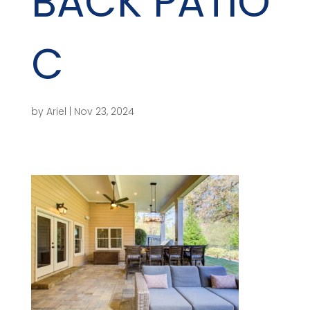
BACK PATIO
C
by
Ariel
|
Nov 23, 2024