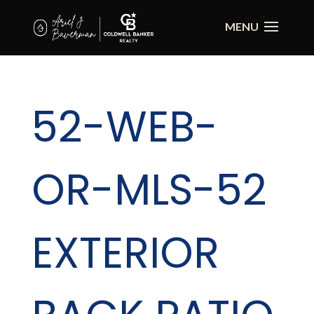
52-WEB-
OR-MLS-52
EXTERIOR