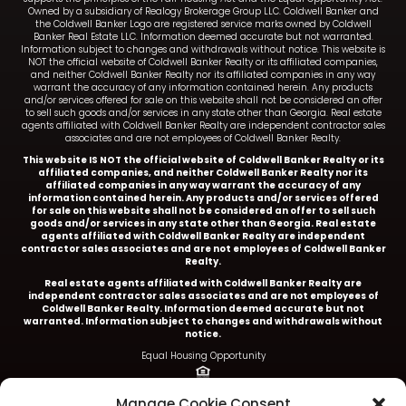
Owned by a subsidiary of Realogy Brokerage Group LLC. Coldwell Banker and
the Coldwell Banker Logo are registered service marks owned by Coldwell
Banker Real Estate LLC. Information deemed accurate but not warranted.
Information subject to changes and withdrawals without notice. This website is
NOT the official website of Coldwell Banker Realty or its affiliated companies,
and neither Coldwell Banker Realty nor its affiliated companies in any way
warrant the accuracy of any information contained herein. Any products
and/or services offered for sale on this website shall not be considered an offer
to sell such goods and/or services in any state other than Georgia. Real estate
agents affiliated with Coldwell Banker Realty are independent contractor sales
associates and are not employees of Coldwell Banker Realty.
This website IS NOT the official website of Coldwell Banker Realty or its
affiliated companies, and neither Coldwell Banker Realty nor its
affiliated companies in any way warrant the accuracy of any
information contained herein. Any products and/or services offered
for sale on this website shall not be considered an offer to sell such
goods and/or services in any state other than Georgia. Real estate
agents affiliated with Coldwell Banker Realty are independent
contractor sales associates and are not employees of Coldwell Banker
Realty.
Real estate agents affiliated with Coldwell Banker Realty are
independent contractor sales associates and are not employees of
Coldwell Banker Realty.
Information deemed accurate but not
warranted. Information subject to changes and withdrawals without
notice.
Equal Housing Opportunity
Ariel Baverman is a licensed REALTOR® in the State of
Manage Cookie Consent