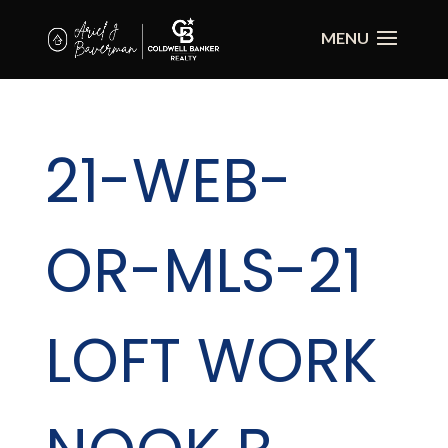
21-WEB-
OR-MLS-21
LOFT WORK