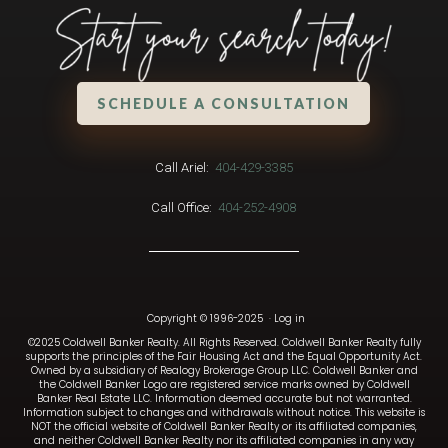
SCHEDULE A CONSULTATION
Call Ariel:
404-429-3385
Call Office:
404-252-4908
Copyright © 1996-2025
·
Log in
©2025 Coldwell Banker Realty. All Rights Reserved. Coldwell Banker Realty fully
supports the principles of the Fair Housing Act and the Equal Opportunity Act.
Owned by a subsidiary of Realogy Brokerage Group LLC. Coldwell Banker and
the Coldwell Banker Logo are registered service marks owned by Coldwell
Banker Real Estate LLC. Information deemed accurate but not warranted.
Information subject to changes and withdrawals without notice. This website is
NOT the official website of Coldwell Banker Realty or its affiliated companies,
and neither Coldwell Banker Realty nor its affiliated companies in any way