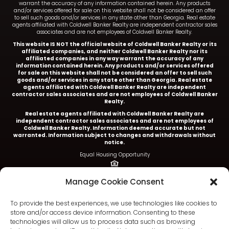
warrant the accuracy of any information contained herein. Any products
and/or services offered for sale on this website shall not be considered an offer
to sell such goods and/or services in any state other than Georgia. Real estate
agents affiliated with Coldwell Banker Realty are independent contractor sales
associates and are not employees of Coldwell Banker Realty.
This website IS NOT the official website of Coldwell Banker Realty or its
affiliated companies, and neither Coldwell Banker Realty nor its
affiliated companies in any way warrant the accuracy of any
information contained herein. Any products and/or services offered
for sale on this website shall not be considered an offer to sell such
goods and/or services in any state other than Georgia. Real estate
agents affiliated with Coldwell Banker Realty are independent
contractor sales associates and are not employees of Coldwell Banker
Realty.
Real estate agents affiliated with Coldwell Banker Realty are
independent contractor sales associates and are not employees of
Coldwell Banker Realty.
Information deemed accurate but not
warranted. Information subject to changes and withdrawals without
notice.
Equal Housing Opportunity
Ariel Baverman is a licensed REALTOR® in the State of
Manage Cookie Consent
Georgia.
Coldwell Banker Realty |
5252 Roswell Road, Suite 205 |
To provide the best experiences, we use technologies like cookies to
Atlanta, GA 30342
store and/or access device information. Consenting to these
technologies will allow us to process data such as browsing
404.252.4908 office