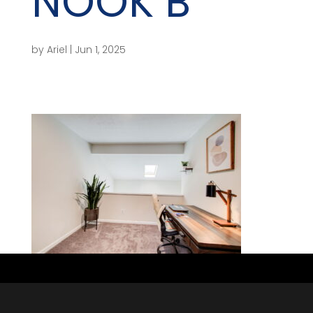
NOOK B
by
Ariel
|
Jun 1, 2025