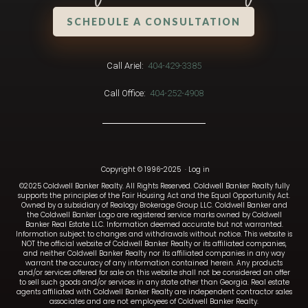
SCHEDULE A CONSULTATION
Call Ariel:
404-429-3385
Call Office:
404-252-4908
Copyright © 1996-2025
·
Log in
©2025 Coldwell Banker Realty. All Rights Reserved. Coldwell Banker Realty fully
supports the principles of the Fair Housing Act and the Equal Opportunity Act.
Owned by a subsidiary of Realogy Brokerage Group LLC. Coldwell Banker and
the Coldwell Banker Logo are registered service marks owned by Coldwell
Banker Real Estate LLC. Information deemed accurate but not warranted.
Information subject to changes and withdrawals without notice. This website is
NOT the official website of Coldwell Banker Realty or its affiliated companies,
and neither Coldwell Banker Realty nor its affiliated companies in any way
warrant the accuracy of any information contained herein. Any products
and/or services offered for sale on this website shall not be considered an offer
to sell such goods and/or services in any state other than Georgia. Real estate
agents affiliated with Coldwell Banker Realty are independent contractor sales
associates and are not employees of Coldwell Banker Realty.