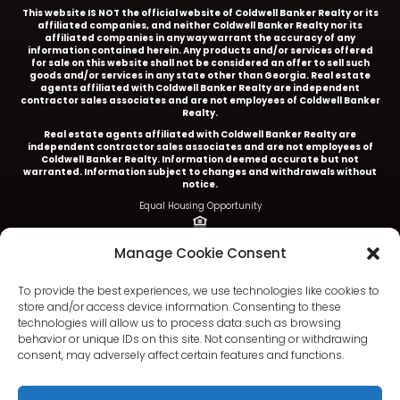
This website IS NOT the official website of Coldwell Banker Realty or its
affiliated companies, and neither Coldwell Banker Realty nor its
affiliated companies in any way warrant the accuracy of any
information contained herein. Any products and/or services offered
for sale on this website shall not be considered an offer to sell such
goods and/or services in any state other than Georgia. Real estate
agents affiliated with Coldwell Banker Realty are independent
contractor sales associates and are not employees of Coldwell Banker
Realty.
Real estate agents affiliated with Coldwell Banker Realty are
independent contractor sales associates and are not employees of
Coldwell Banker Realty.
Information deemed accurate but not
warranted. Information subject to changes and withdrawals without
notice.
Equal Housing Opportunity
Ariel Baverman is a licensed REALTOR® in the State of
Manage Cookie Consent
Georgia.
Coldwell Banker Realty |
5252 Roswell Road, Suite 205 |
To provide the best experiences, we use technologies like cookies to
Atlanta, GA 30342
store and/or access device information. Consenting to these
technologies will allow us to process data such as browsing
404.252.4908 office
behavior or unique IDs on this site. Not consenting or withdrawing
consent, may adversely affect certain features and functions.