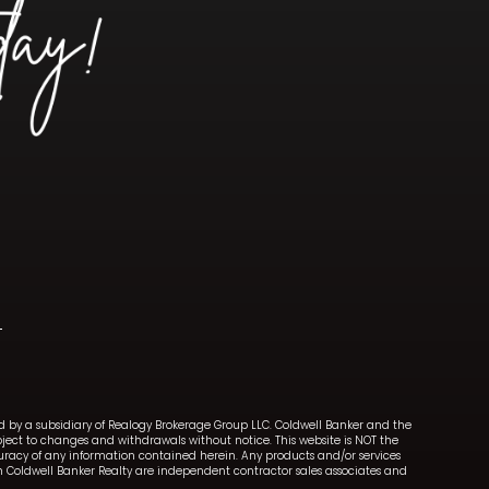
ned by a subsidiary of Realogy Brokerage Group LLC. Coldwell Banker and the
ect to changes and withdrawals without notice. This website is NOT the
ccuracy of any information contained herein. Any products and/or services
with Coldwell Banker Realty are independent contractor sales associates and