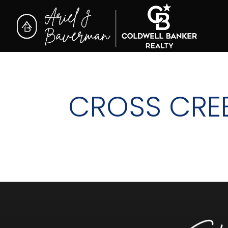
CROSS CRE