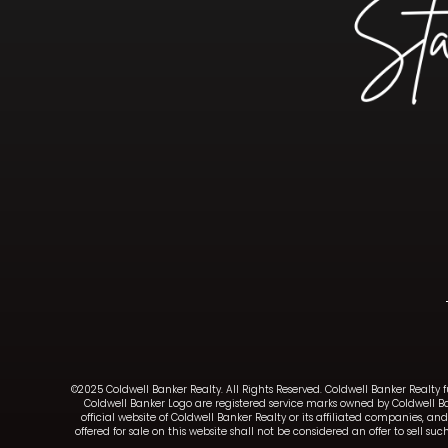
©2025 Coldwell Banker Realty. All Rights Reserved. Coldwell Banker Realty 
Coldwell Banker Logo are registered service marks owned by Coldwell B
official website of Coldwell Banker Realty or its affiliated companies, 
offered for sale on this website shall not be considered an offer to sell 