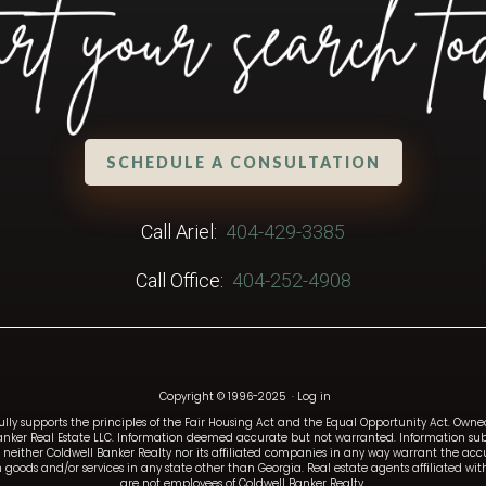
SCHEDULE A CONSULTATION
Call Ariel:
404-429-3385
Call Office:
404-252-4908
Copyright © 1996-2025
·
Log in
fully supports the principles of the Fair Housing Act and the Equal Opportunity Act. Ow
anker Real Estate LLC. Information deemed accurate but not warranted. Information subj
and neither Coldwell Banker Realty nor its affiliated companies in any way warrant the a
such goods and/or services in any state other than Georgia. Real estate agents affiliated 
are not employees of Coldwell Banker Realty.