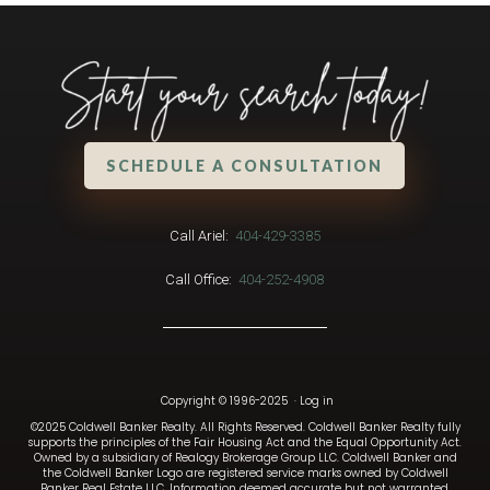
SCHEDULE A CONSULTATION
Call Ariel:
404-429-3385
Call Office:
404-252-4908
Copyright © 1996-2025
·
Log in
©2025 Coldwell Banker Realty. All Rights Reserved. Coldwell Banker Realty fully
supports the principles of the Fair Housing Act and the Equal Opportunity Act.
Owned by a subsidiary of Realogy Brokerage Group LLC. Coldwell Banker and
the Coldwell Banker Logo are registered service marks owned by Coldwell
Banker Real Estate LLC. Information deemed accurate but not warranted.