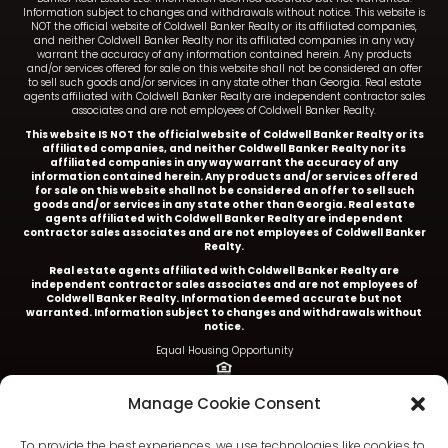
Information subject to changes and withdrawals without notice. This website is
NOT the official website of Coldwell Banker Realty or its affiliated companies,
and neither Coldwell Banker Realty nor its affiliated companies in any way
warrant the accuracy of any information contained herein. Any products
and/or services offered for sale on this website shall not be considered an offer
to sell such goods and/or services in any state other than Georgia. Real estate
agents affiliated with Coldwell Banker Realty are independent contractor sales
associates and are not employees of Coldwell Banker Realty.
This website IS NOT the official website of Coldwell Banker Realty or its
affiliated companies, and neither Coldwell Banker Realty nor its
affiliated companies in any way warrant the accuracy of any
information contained herein. Any products and/or services offered
for sale on this website shall not be considered an offer to sell such
goods and/or services in any state other than Georgia. Real estate
agents affiliated with Coldwell Banker Realty are independent
contractor sales associates and are not employees of Coldwell Banker
Realty.
Real estate agents affiliated with Coldwell Banker Realty are
independent contractor sales associates and are not employees of
Coldwell Banker Realty.
Information deemed accurate but not
warranted. Information subject to changes and withdrawals without
notice.
Equal Housing Opportunity
Ariel Baverman is a licensed REALTOR® in the State of
Manage Cookie Consent
Georgia.
Coldwell Banker Realty |
5252 Roswell Road, Suite 205 |
To provide the best experiences, we use technologies like cookies to