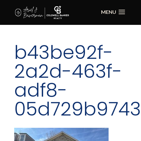
b43be92f-
2a2d-463f-
adf8-
05d729b9743