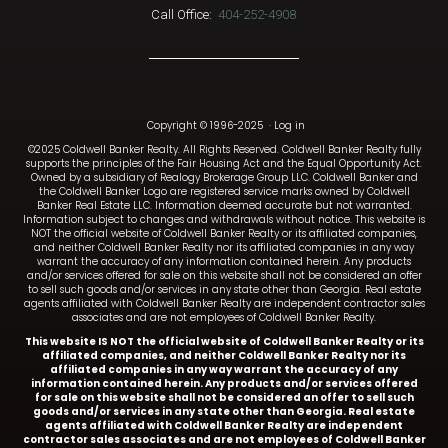
Call Office:
404-252-4908
Copyright © 1996-2025
·
Log in
©2025 Coldwell Banker Realty. All Rights Reserved. Coldwell Banker Realty fully
supports the principles of the Fair Housing Act and the Equal Opportunity Act.
Owned by a subsidiary of Realogy Brokerage Group LLC. Coldwell Banker and
the Coldwell Banker Logo are registered service marks owned by Coldwell
Banker Real Estate LLC. Information deemed accurate but not warranted.
Information subject to changes and withdrawals without notice. This website is
NOT the official website of Coldwell Banker Realty or its affiliated companies,
and neither Coldwell Banker Realty nor its affiliated companies in any way
warrant the accuracy of any information contained herein. Any products
and/or services offered for sale on this website shall not be considered an offer
to sell such goods and/or services in any state other than Georgia. Real estate
agents affiliated with Coldwell Banker Realty are independent contractor sales
associates and are not employees of Coldwell Banker Realty.
This website IS NOT the official website of Coldwell Banker Realty or its
affiliated companies, and neither Coldwell Banker Realty nor its
affiliated companies in any way warrant the accuracy of any
information contained herein. Any products and/or services offered
for sale on this website shall not be considered an offer to sell such
goods and/or services in any state other than Georgia. Real estate
agents affiliated with Coldwell Banker Realty are independent
contractor sales associates and are not employees of Coldwell Banker