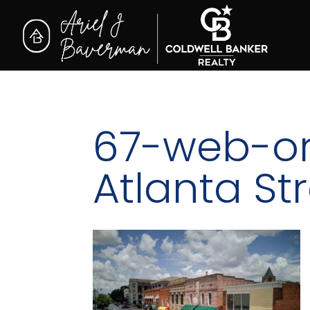
67-web-or
Atlanta St