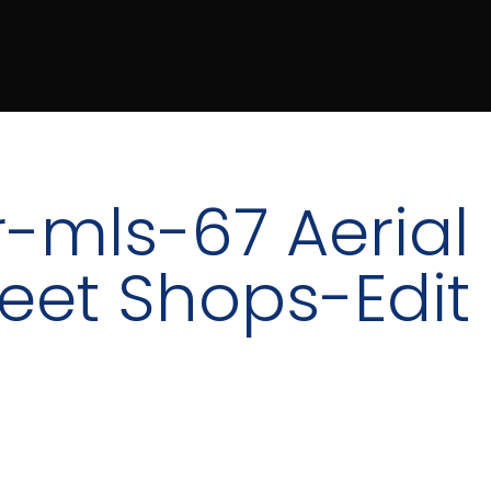
-mls-67 Aerial
reet Shops-Edit