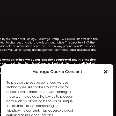
ned by a subsidiary of Realogy Brokerage Group LLC. Coldwell Banker and the
ect to changes and withdrawals without notice. This website is NOT the
ccuracy of any information contained herein. Any products and/or services
with Coldwell Banker Realty are independent contractor sales associates and
iated companies in any way warrant the accuracy of any information
ces in any state other than Georgia. Real estate agents affiliated
oldwell Banker Realty.
Manage Cookie Consent
nker Realty.
Information deemed accurate but not warranted.
To provide the best experiences, we use
technologies like cookies to store and/or
access device information. Consenting to
these technologies will allow us to process
data such as browsing behavior or unique
IDs on this site. Not consenting or
withdrawing consent, may adversely affect
342
certain features and functions.