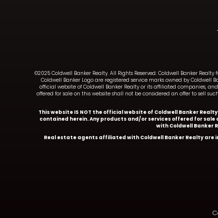
©2025 Coldwell Banker Realty. All Rights Reserved. Coldwell Banker Realty 
Coldwell Banker Logo are registered service marks owned by Coldwell B
official website of Coldwell Banker Realty or its affiliated companies, 
offered for sale on this website shall not be considered an offer to sell 
This website IS NOT the official website of Coldwell Banker Realt
contained herein. Any products and/or services offered for sale o
with Coldwell Banker 
Real estate agents affiliated with Coldwell Banker Realty are
Co