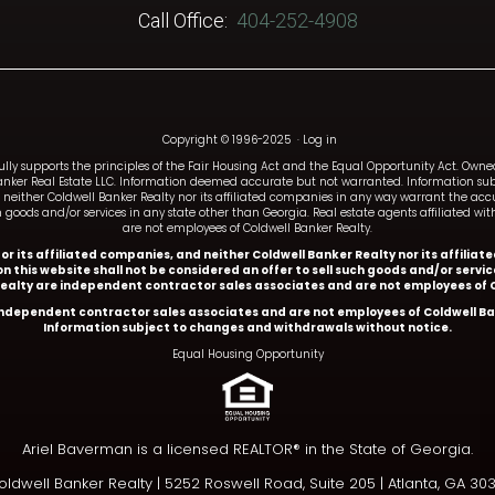
Call Office:
404-252-4908
Copyright © 1996-2025
·
Log in
fully supports the principles of the Fair Housing Act and the Equal Opportunity Act. Ow
anker Real Estate LLC. Information deemed accurate but not warranted. Information subj
and neither Coldwell Banker Realty nor its affiliated companies in any way warrant the a
such goods and/or services in any state other than Georgia. Real estate agents affiliated 
are not employees of Coldwell Banker Realty.
y or its affiliated companies, and neither Coldwell Banker Realty nor its affil
n this website shall not be considered an offer to sell such goods and/or servi
Realty are independent contractor sales associates and are not employees of C
 independent contractor sales associates and are not employees of Coldwell Ba
Information subject to changes and withdrawals without notice.
Equal Housing Opportunity
Ariel Baverman is a licensed REALTOR® in the State of Georgia.
ldwell Banker Realty |
5252 Roswell Road, Suite 205 | Atlanta, GA 30