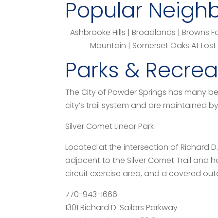
Popular Neigh
Ashbrooke Hills | Broadlands | Browns 
Mountain | Somerset Oaks At Lost M
Parks & Recreat
The City of Powder Springs has many bea
city’s trail system and are maintained 
Silver Comet Linear Park
Located at the intersection of Richard D.
adjacent to the Silver Comet Trail and 
circuit exercise area, and a covered out
770-943-1666
1301 Richard D. Sailors Parkway