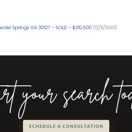
owder Springs GA 30127 – SOLD – $210,500
(12/11/2001)
SCHEDULE A CONSULTATION