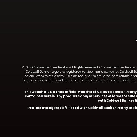
©2025 Coldwell Banker Realty. All Rights Reserved. Coldwell Banker Realty 
Coldwell Banker Logo are registered service marks owned by Coldwell B
official website of Coldwell Banker Realty or its affiliated companies, 
offered for sale on this website shall not be considered an offer to sell 
This website IS NOT the official website of Coldwell Banker Realt
contained herein. Any products and/or services offered for sale o
with Coldwell Banker 
Real estate agents affiliated with Coldwell Banker Realty are