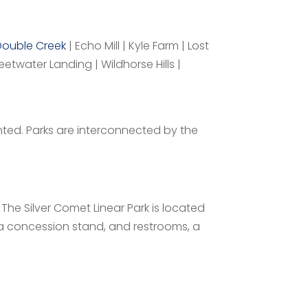
Double Creek
| Echo Mill | Kyle Farm | Lost
etwater Landing | Wildhorse Hills |
nted. Parks are interconnected by the
 The Silver Comet Linear Park is located
 a concession stand, and restrooms, a