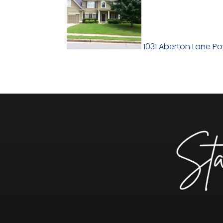
1031 Aberton Lane P