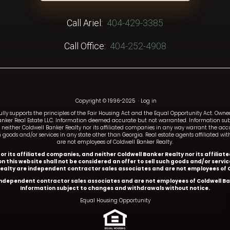
Call Ariel:
404-429-3385
Call Office:
404-252-4908
Copyright © 1996-2025
·
Log in
fully supports the principles of the Fair Housing Act and the Equal Opportunity Act. Ow
anker Real Estate LLC. Information deemed accurate but not warranted. Information subj
and neither Coldwell Banker Realty nor its affiliated companies in any way warrant the a
such goods and/or services in any state other than Georgia. Real estate agents affiliated 
are not employees of Coldwell Banker Realty.
y or its affiliated companies, and neither Coldwell Banker Realty nor its affil
n this website shall not be considered an offer to sell such goods and/or servi
Realty are independent contractor sales associates and are not employees of C
 independent contractor sales associates and are not employees of Coldwell Ba
Information subject to changes and withdrawals without notice.
Equal Housing Opportunity