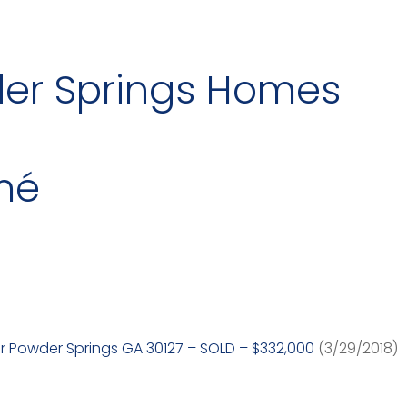
der Springs Homes
mé
r Powder Springs GA 30127 – SOLD – $332,000
(3/29/2018)