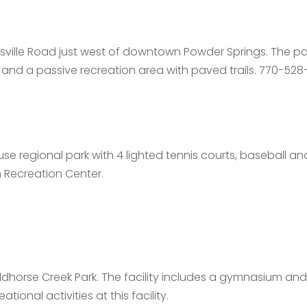
ville Road just west of downtown Powder Springs. The park
 and a passive recreation area with paved trails. 770-52
use regional park with 4 lighted tennis courts, baseball and
n Recreation Center.
dhorse Creek Park. The facility includes a gymnasium a
ional activities at this facility.