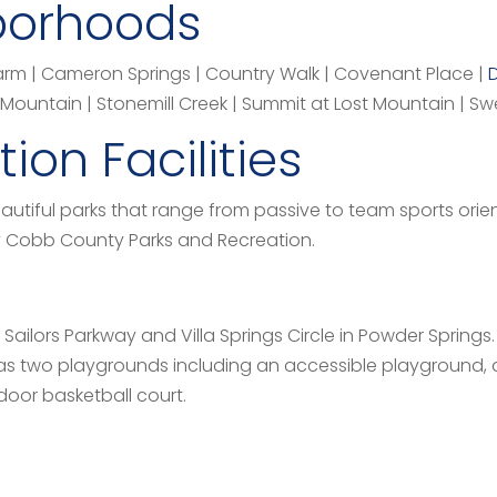
borhoods
Farm | Cameron Springs | Country Walk | Covenant Place |
ountain | Stonemill Creek | Summit at Lost Mountain | Swe
ion Facilities
utiful parks that range from passive to team sports orie
by Cobb County Parks and Recreation.
 Sailors Parkway and Villa Springs Circle in Powder Springs.
has two playgrounds including an accessible playground,
door basketball court.