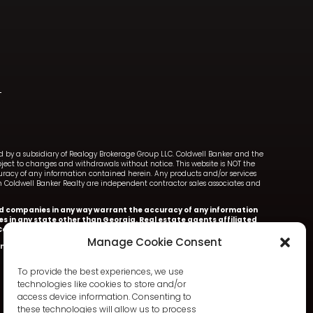
ned by a subsidiary of Realogy Brokerage Group LLC. Coldwell Banker and the
ect to changes and withdrawals without notice. This website is NOT the
ccuracy of any information contained herein. Any products and/or services
with Coldwell Banker Realty are independent contractor sales associates and
iated companies in any way warrant the accuracy of any information
ces in any state other than Georgia. Real estate agents affiliated
oldwell Banker Realty.
Manage Cookie Consent
nker Realty.
Information deemed accurate but not warranted.
To provide the best experiences, we use
technologies like cookies to store and/or
access device information. Consenting to
these technologies will allow us to process