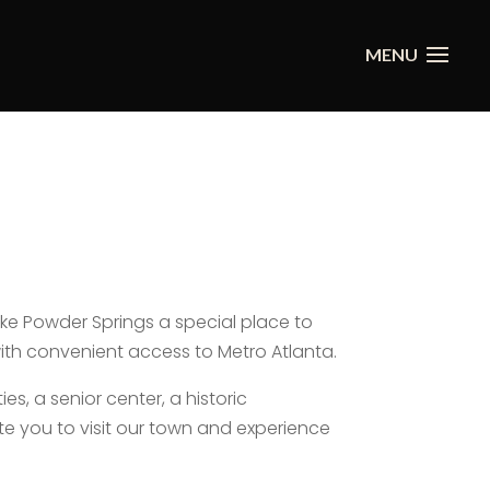
ke Powder Springs a special place to
with convenient access to Metro Atlanta.
es, a senior center, a historic
te you to visit our town and experience