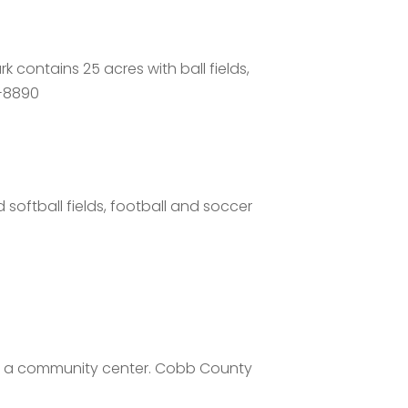
 contains 25 acres with ball fields,
8-8890
 softball fields, football and soccer
nd a community center. Cobb County