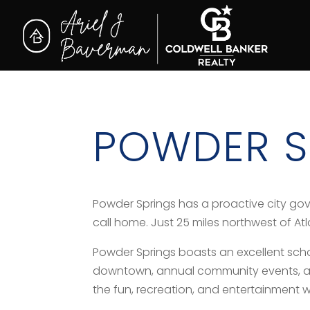
POWDER S
Powder Springs has a proactive city go
call home. Just 25 miles northwest of At
Powder Springs boasts an excellent school 
downtown, annual community events, and 
the fun, recreation, and entertainment w