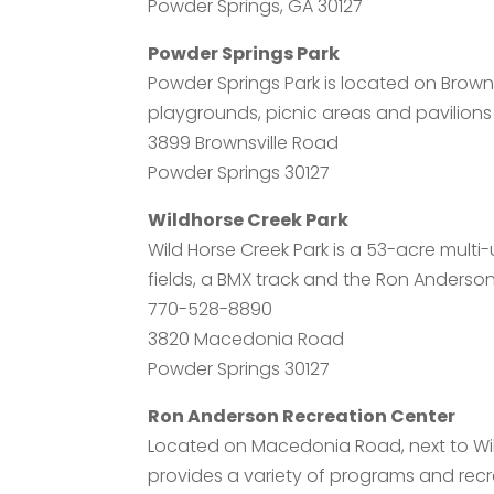
Powder Springs, GA 30127
Powder Springs Park
Powder Springs Park is located on Browns
playgrounds, picnic areas and pavilions
3899 Brownsville Road
Powder Springs 30127
Wildhorse Creek Park
Wild Horse Creek Park is a 53-acre multi-
fields, a BMX track and the Ron Anderso
770-528-8890
3820 Macedonia Road
Powder Springs 30127
Ron Anderson Recreation Center
Located on Macedonia Road, next to Wil
provides a variety of programs and recreat