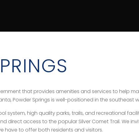
PRINGS
vernment that provides amenities and services to help ma
lanta, Powder Springs is well-positioned in the southeast 
system, high quality parks, trails, and recreational faciliti
direct access to the popular Silver Comet Trail. We invi
e have to offer both residents and visitors.