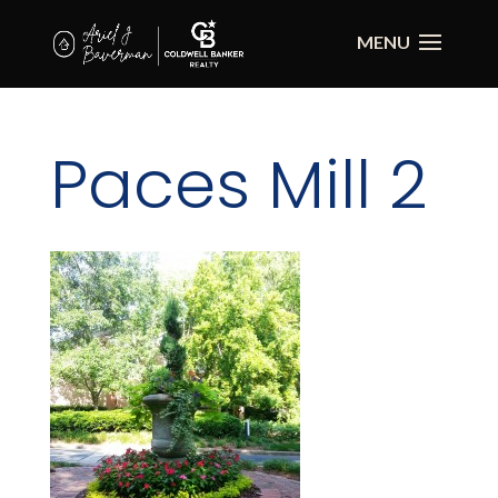
Paces Mill 2