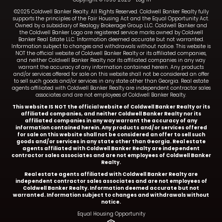
©2025 Coldwell Banker Realty. All Rights Reserved. Coldwell Banker Realty fully
supports the principles of the Fair Housing Act and the Equal Opportunity Act.
Owned by a subsidiary of Realogy Brokerage Group LLC. Coldwell Banker and
the Coldwell Banker Logo are registered service marks owned by Coldwell
Banker Real Estate LLC. Information deemed accurate but not warranted.
Information subject to changes and withdrawals without notice. This website is
NOT the official website of Coldwell Banker Realty or its affiliated companies,
and neither Coldwell Banker Realty nor its affiliated companies in any way
warrant the accuracy of any information contained herein. Any products
and/or services offered for sale on this website shall not be considered an offer
to sell such goods and/or services in any state other than Georgia. Real estate
agents affiliated with Coldwell Banker Realty are independent contractor sales
associates and are not employees of Coldwell Banker Realty.
This website IS NOT the official website of Coldwell Banker Realty or its
affiliated companies, and neither Coldwell Banker Realty nor its
affiliated companies in any way warrant the accuracy of any
information contained herein. Any products and/or services offered
for sale on this website shall not be considered an offer to sell such
goods and/or services in any state other than Georgia. Real estate
agents affiliated with Coldwell Banker Realty are independent
contractor sales associates and are not employees of Coldwell Banker
Realty.
Real estate agents affiliated with Coldwell Banker Realty are
independent contractor sales associates and are not employees of
Coldwell Banker Realty.
Information deemed accurate but not
warranted. Information subject to changes and withdrawals without
notice.
Equal Housing Opportunity