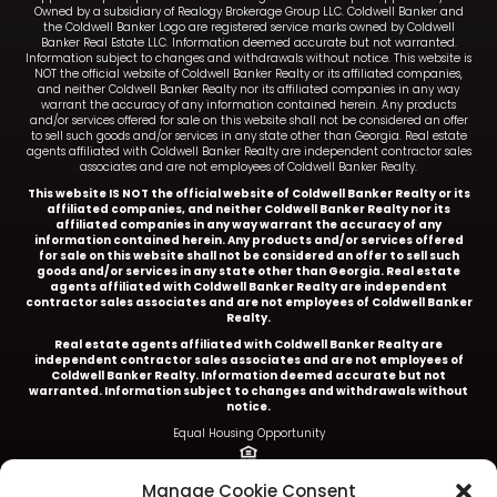
Owned by a subsidiary of Realogy Brokerage Group LLC. Coldwell Banker and
the Coldwell Banker Logo are registered service marks owned by Coldwell
Banker Real Estate LLC. Information deemed accurate but not warranted.
Information subject to changes and withdrawals without notice. This website is
NOT the official website of Coldwell Banker Realty or its affiliated companies,
and neither Coldwell Banker Realty nor its affiliated companies in any way
warrant the accuracy of any information contained herein. Any products
and/or services offered for sale on this website shall not be considered an offer
to sell such goods and/or services in any state other than Georgia. Real estate
agents affiliated with Coldwell Banker Realty are independent contractor sales
associates and are not employees of Coldwell Banker Realty.
This website IS NOT the official website of Coldwell Banker Realty or its
affiliated companies, and neither Coldwell Banker Realty nor its
affiliated companies in any way warrant the accuracy of any
information contained herein. Any products and/or services offered
for sale on this website shall not be considered an offer to sell such
goods and/or services in any state other than Georgia. Real estate
agents affiliated with Coldwell Banker Realty are independent
contractor sales associates and are not employees of Coldwell Banker
Realty.
Real estate agents affiliated with Coldwell Banker Realty are
independent contractor sales associates and are not employees of
Coldwell Banker Realty.
Information deemed accurate but not
warranted. Information subject to changes and withdrawals without
notice.
Equal Housing Opportunity
Ariel Baverman is a licensed REALTOR® in the State of
Manage Cookie Consent