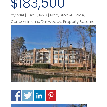
$183,500
by
Ariel
|
Dec 11, 1998
|
Blog
,
Brooke Ridge
,
Condominiums
,
Dunwoody
,
Property Resume