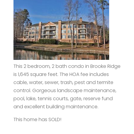
This 2 bedroom, 2 bath condo in Brooke Ridge
is 1,645 square feet. The HOA fee includes
cable, water, sewer, trash, pest and termite
control. Gorgeous landscape maintenance,
pool, lake, tennis courts, gate, reserve fund
and excellent building maintenance.
This home has SOLD!