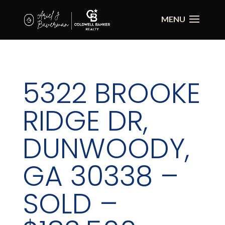
5322 BROOKE
RIDGE DR,
DUNWOODY,
GA 30338 –
SOLD –