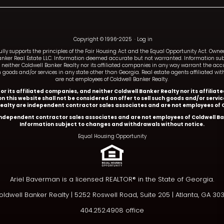
Copyright © 1996-2025
·
Log in
fully supports the principles of the Fair Housing Act and the Equal Opportunity Act. Ow
anker Real Estate LLC. Information deemed accurate but not warranted. Information subj
and neither Coldwell Banker Realty nor its affiliated companies in any way warrant the a
such goods and/or services in any state other than Georgia. Real estate agents affiliated 
are not employees of Coldwell Banker Realty.
y or its affiliated companies, and neither Coldwell Banker Realty nor its affil
n this website shall not be considered an offer to sell such goods and/or servi
Realty are independent contractor sales associates and are not employees of C
 independent contractor sales associates and are not employees of Coldwell Ba
Information subject to changes and withdrawals without notice.
Equal Housing Opportunity
Ariel Baverman is a licensed REALTOR® in the State of Georgia.
ldwell Banker Realty |
5252 Roswell Road, Suite 205 | Atlanta, GA 30
404.252.4908 office