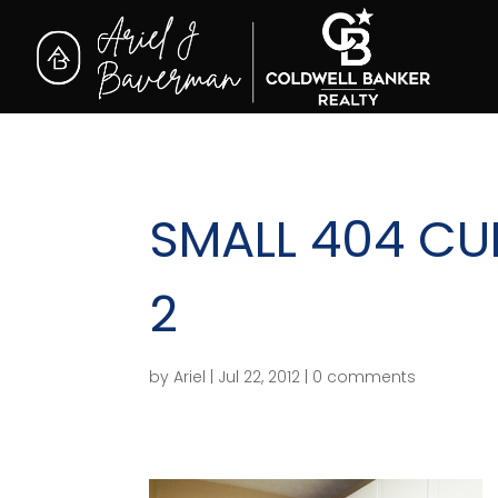
SMALL 404 CU
2
by
Ariel
|
Jul 22, 2012
|
0 comments