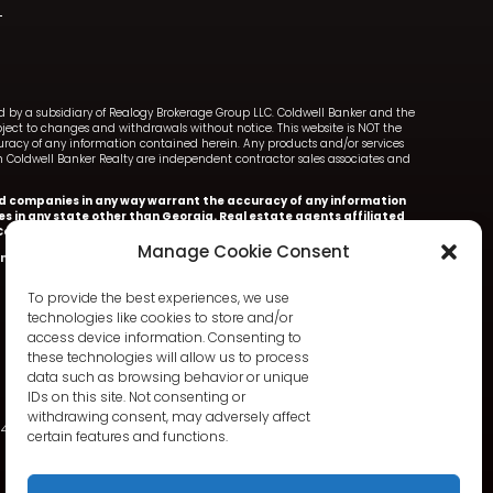
ned by a subsidiary of Realogy Brokerage Group LLC. Coldwell Banker and the
ect to changes and withdrawals without notice. This website is NOT the
ccuracy of any information contained herein. Any products and/or services
with Coldwell Banker Realty are independent contractor sales associates and
iated companies in any way warrant the accuracy of any information
ces in any state other than Georgia. Real estate agents affiliated
oldwell Banker Realty.
Manage Cookie Consent
nker Realty.
Information deemed accurate but not warranted.
To provide the best experiences, we use
technologies like cookies to store and/or
access device information. Consenting to
these technologies will allow us to process
data such as browsing behavior or unique
IDs on this site. Not consenting or
withdrawing consent, may adversely affect
342
certain features and functions.