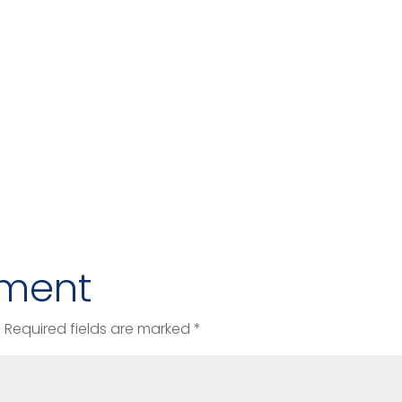
ment
.
Required fields are marked
*