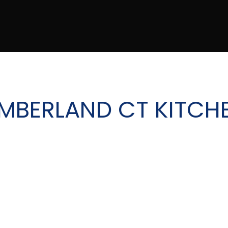
MBERLAND CT KITCH