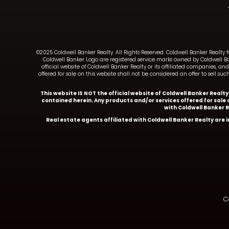
©2025 Coldwell Banker Realty. All Rights Reserved. Coldwell Banker Realty 
Coldwell Banker Logo are registered service marks owned by Coldwell B
official website of Coldwell Banker Realty or its affiliated companies, 
offered for sale on this website shall not be considered an offer to sell 
This website IS NOT the official website of Coldwell Banker Realt
contained herein. Any products and/or services offered for sale o
with Coldwell Banker 
Real estate agents affiliated with Coldwell Banker Realty are
Co