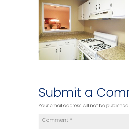
Submit a Com
Your email address will not be published