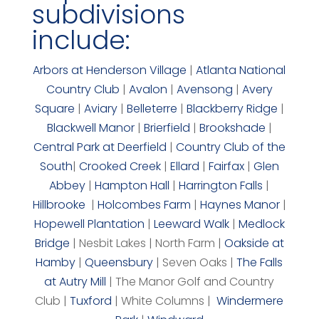
subdivisions
include:
Arbors at Henderson Village
|
Atlanta National
Country Club
|
Avalon
|
Avensong
|
Avery
Square
|
Aviary
|
Belleterre
|
Blackberry Ridge
|
Blackwell Manor
|
Brierfield
|
Brookshade
|
Central Park at Deerfield
|
Country Club of the
South
|
Crooked Creek
|
Ellard
|
Fairfax
|
Glen
Abbey
|
Hampton Hall
|
Harrington Falls
|
Hillbrooke
|
Holcombes Farm
|
Haynes Manor
|
Hopewell Plantation
|
Leeward Walk
|
Medlock
Bridge
| Nesbit Lakes | North Farm |
Oakside at
Hamby
|
Queensbury
| Seven Oaks |
The Falls
at Autry Mill
| The Manor Golf and Country
Club |
Tuxford
| White Columns |
Windermere