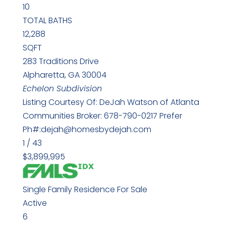
10
TOTAL BATHS
12,288
SQFT
283 Traditions Drive
Alpharetta
,
GA
30004
Echelon
Subdivision
Listing Courtesy Of: DeJah Watson of Atlanta
Communities Broker: 678-790-0217 Prefer
Ph#:dejah@homesbydejah.com
1
/
43
$3,899,995
Single Family Residence
For Sale
Active
6