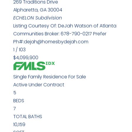
269 Traditions Drive
Alpharetta
,
GA
30004
ECHELON
Subdivision
Listing Courtesy Of: DeJah Watson of Atlanta
Communities Broker: 678-790-0217 Prefer
Ph#:dejah@homesbydejah.com
1
/
103
$4,099,900
Single Family Residence
For Sale
Active Under Contract
5
BEDS
7
TOTAL BATHS
10,159