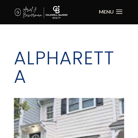
ALPHARETT
A
Alpharetta is a city in North Fulton County,
incorporated December 11, 1858. Originally in
Milton County, Alpharetta served as the
county seat of Milton County until the end of
1931 when Milton was merged with Fulton