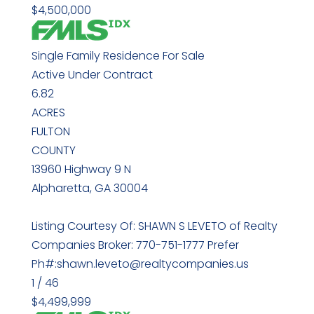
$4,500,000
Single Family Residence
For Sale
Active Under Contract
6.82
ACRES
FULTON
COUNTY
13960 Highway 9 N
Alpharetta
,
GA
30004
Listing Courtesy Of: SHAWN S LEVETO of Realty
Companies Broker: 770-751-1777 Prefer
Ph#:shawn.leveto@realtycompanies.us
1
/
46
$4,499,999