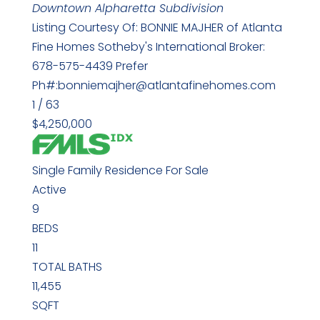
Downtown Alpharetta
Subdivision
Listing Courtesy Of: BONNIE MAJHER of Atlanta
Fine Homes Sotheby's International Broker:
678-575-4439 Prefer
Ph#:bonniemajher@atlantafinehomes.com
1
/
63
$4,250,000
Single Family Residence
For Sale
Active
9
BEDS
11
TOTAL BATHS
11,455
SQFT