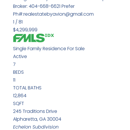
Broker: 404-668-6621 Prefer
Ph#:realestatebyavion@gmail.com
1
/
81
$4,299,999
Single Family Residence
For Sale
Active
7
BEDS
11
TOTAL BATHS
12,864
SQFT
245 Traditions Drive
Alpharetta
,
GA
30004
Echelon
Subdivision