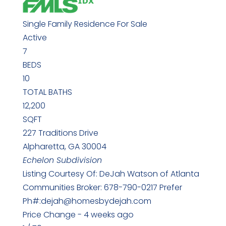
Single Family Residence
For Sale
Active
7
BEDS
10
TOTAL BATHS
12,200
SQFT
227 Traditions Drive
Alpharetta
,
GA
30004
Echelon
Subdivision
Listing Courtesy Of: DeJah Watson of Atlanta
Communities Broker: 678-790-0217 Prefer
Ph#:dejah@homesbydejah.com
Price Change - 4 weeks ago