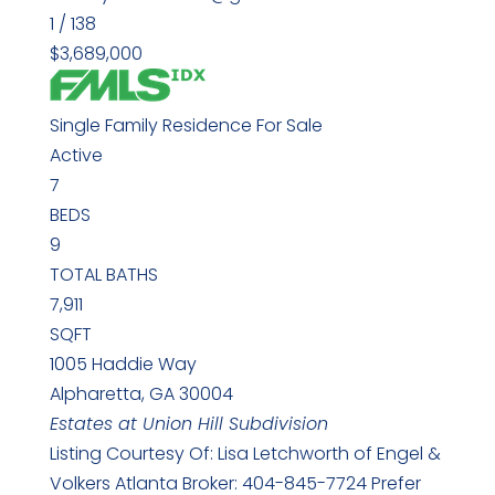
1
/
138
$3,689,000
Single Family Residence
For Sale
Active
7
BEDS
9
TOTAL BATHS
7,911
SQFT
1005 Haddie Way
Alpharetta
,
GA
30004
Estates at Union Hill
Subdivision
Listing Courtesy Of: Lisa Letchworth of Engel &
Volkers Atlanta Broker: 404-845-7724 Prefer