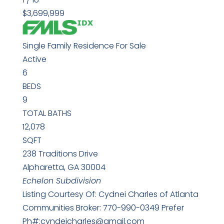
$3,699,999
Single Family Residence
For Sale
Active
6
BEDS
9
TOTAL BATHS
12,078
SQFT
238 Traditions Drive
Alpharetta
,
GA
30004
Echelon
Subdivision
Listing Courtesy Of: Cydnei Charles of Atlanta
Communities Broker: 770-990-0349 Prefer
Ph#:cyndeicharles@gmail.com