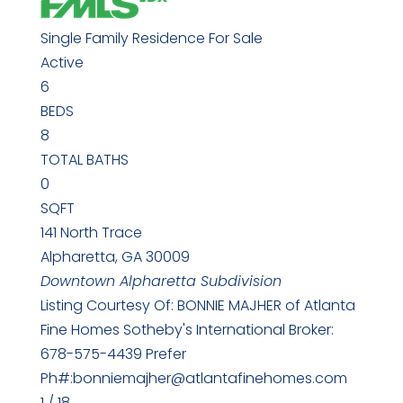
Single Family Residence
For Sale
Active
6
BEDS
8
TOTAL BATHS
0
SQFT
141 North Trace
Alpharetta
,
GA
30009
Downtown Alpharetta
Subdivision
Listing Courtesy Of: BONNIE MAJHER of Atlanta
Fine Homes Sotheby's International Broker:
678-575-4439 Prefer
Ph#:bonniemajher@atlantafinehomes.com
1
/
18