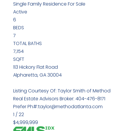
Single Family Residence
For Sale
Active
6
BEDS
7
TOTAL BATHS
7,154
SQFT
113 Hickory Flat Road
Alpharetta
,
GA
30004
Listing Courtesy Of: Taylor Smith of Method
Real Estate Advisors Broker: 404-476-8171
Prefer Ph#:taylor@methodatlanta.com
1
/
22
$4,999,999