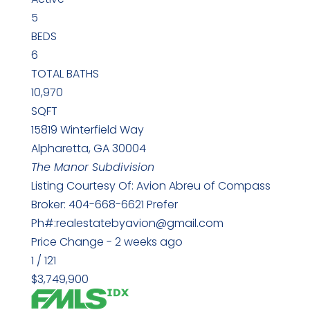
5
BEDS
6
TOTAL BATHS
10,970
SQFT
15819 Winterfield Way
Alpharetta
,
GA
30004
The Manor
Subdivision
Listing Courtesy Of: Avion Abreu of Compass
Broker: 404-668-6621 Prefer
Ph#:realestatebyavion@gmail.com
Price Change - 2 weeks ago
1
/
121
$3,749,900