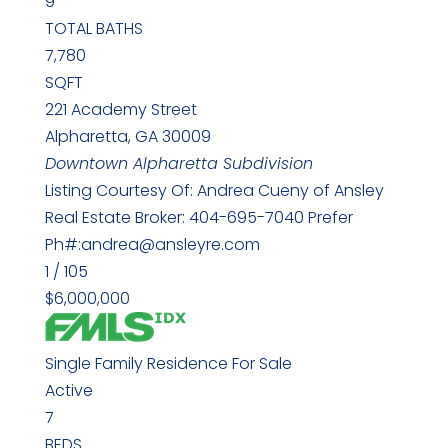
9
TOTAL BATHS
7,780
SQFT
221 Academy Street
Alpharetta
,
GA
30009
Downtown Alpharetta
Subdivision
Listing Courtesy Of: Andrea Cueny of Ansley
Real Estate Broker: 404-695-7040 Prefer
Ph#:andrea@ansleyre.com
1
/
105
$6,000,000
Single Family Residence
For Sale
Active
7
BEDS