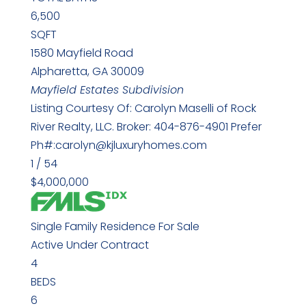
6,500
SQFT
1580 Mayfield Road
Alpharetta
,
GA
30009
Mayfield Estates
Subdivision
Listing Courtesy Of: Carolyn Maselli of Rock
River Realty, LLC. Broker: 404-876-4901 Prefer
Ph#:carolyn@kjluxuryhomes.com
1
/
54
$4,000,000
Single Family Residence
For Sale
Active Under Contract
4
BEDS
6