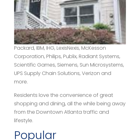
County to avoid bankruptcy during the Great
Depression. Many corporations call
Alpharetta “home”, including ADP, AT&T,
Comcast, Cox Communications, E-Trade,
Equifax, General Electric, Hansgrohe, Hewlett-
Packard, IBM, IHG, LexisNexis, McKesson
Corporation, Philips, Publix, Radiant Systems,
Scientific Games, Siemens, Sun Microsystems,
UPS Supply Chain Solutions, Verizon and
more.
Residents love the convenience of great
shopping and dining, all the while being away
from the Downtown Atlanta traffic and
lifestyle.
Popular