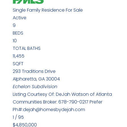
Single Family Residence
For Sale
Active
9
BEDS
10
TOTAL BATHS
11,455
SQFT
293 Traditions Drive
Alpharetta
,
GA
30004
Echelon
Subdivision
Listing Courtesy Of: DeJah Watson of Atlanta
Communities Broker: 678-790-0217 Prefer
Ph#:dejah@homesbydejah.com
1
/
95
$4,850,000