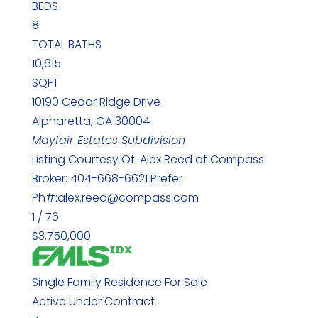
BEDS
8
TOTAL BATHS
10,615
SQFT
10190 Cedar Ridge Drive
Alpharetta
,
GA
30004
Mayfair Estates
Subdivision
Listing Courtesy Of: Alex Reed of Compass
Broker: 404-668-6621 Prefer
Ph#:alex.reed@compass.com
1
/
76
$3,750,000
Single Family Residence
For Sale
Active Under Contract