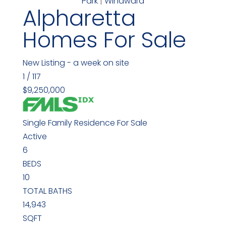
Park
|
Windward
Alpharetta
Homes For Sale
New Listing - a week on site
1
/
117
$9,250,000
Single Family Residence
For Sale
Active
6
BEDS
10
TOTAL BATHS
14,943
SQFT