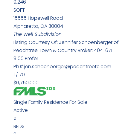
9,246
SQFT
15555 Hopewell Road
Alpharetta
,
GA
30004
The Well
Subdivision
Listing Courtesy Of: Jennifer Schoenberger of
Peachtree Town & Country Broker: 404-671-
9100 Prefer
Ph#:jen.schoenberger@peachtreetc.com
1
/
70
$6,750,000
Single Family Residence
For Sale
Active
5
BEDS