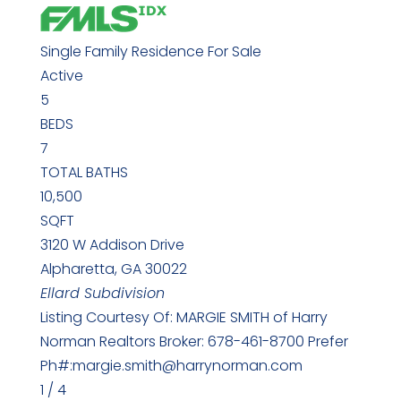
Single Family Residence
For Sale
Active
5
BEDS
7
TOTAL BATHS
10,500
SQFT
3120 W Addison Drive
Alpharetta
,
GA
30022
Ellard
Subdivision
Listing Courtesy Of: MARGIE SMITH of Harry
Norman Realtors Broker: 678-461-8700 Prefer
Ph#:margie.smith@harrynorman.com
1
/
4