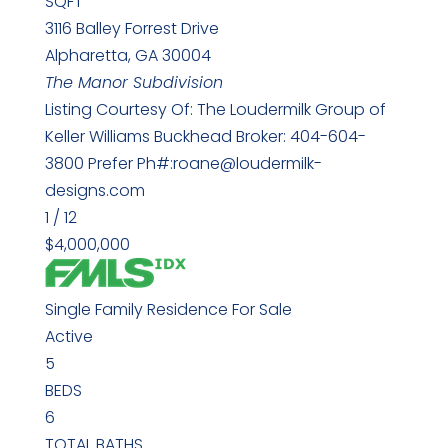
SQFT
3116 Balley Forrest Drive
Alpharetta
,
GA
30004
The Manor
Subdivision
Listing Courtesy Of: The Loudermilk Group of
Keller Williams Buckhead Broker: 404-604-
3800 Prefer Ph#:roane@loudermilk-
designs.com
1
/
12
$4,000,000
Single Family Residence
For Sale
Active
5
BEDS
6
TOTAL BATHS