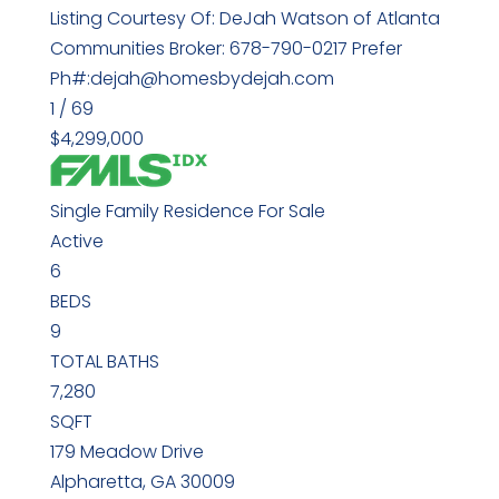
Listing Courtesy Of: DeJah Watson of Atlanta
Communities Broker: 678-790-0217 Prefer
Ph#:dejah@homesbydejah.com
1
/
69
$4,299,000
Single Family Residence
For Sale
Active
6
BEDS
9
TOTAL BATHS
7,280
SQFT
179 Meadow Drive
Alpharetta
,
GA
30009