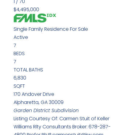
1
/
70
$4,495,000
Single Family Residence
For Sale
Active
7
BEDS
7
TOTAL BATHS
6,830
SQFT
170 Andover Drive
Alpharetta
,
GA
30009
Garden District
Subdivision
Listing Courtesy Of: Carmen Stuit of Keller
Williams Rlty Consultants Broker: 678-287-
4800 Prefer Ph#:carmenstuit@kw.com