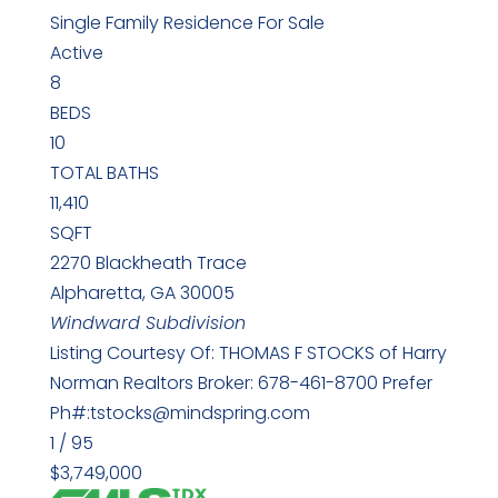
Single Family Residence
For Sale
Active
8
BEDS
10
TOTAL BATHS
11,410
SQFT
2270 Blackheath Trace
Alpharetta
,
GA
30005
Windward
Subdivision
Listing Courtesy Of: THOMAS F STOCKS of Harry
Norman Realtors Broker: 678-461-8700 Prefer
Ph#:tstocks@mindspring.com
1
/
95
$3,749,000