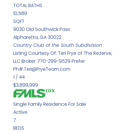
TOTAL BATHS
10,589
SQFT
9030 Old Southwick Pass
Alpharetta
,
GA
30022
Country Club of the South
Subdivision
Listing Courtesy Of: Teri Frye of The Rezerve,
LLC Broker: 770-299-9529 Prefer
Ph#:Teri@FryeTeam.com
1
/
44
$3,899,999
Single Family Residence
For Sale
Active
7
BEDS