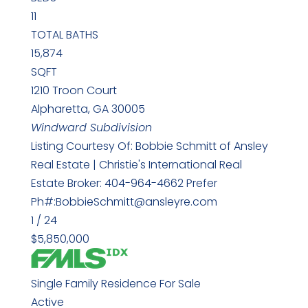
11
TOTAL BATHS
15,874
SQFT
1210 Troon Court
Alpharetta
,
GA
30005
Windward
Subdivision
Listing Courtesy Of: Bobbie Schmitt of Ansley
Real Estate | Christie's International Real
Estate Broker: 404-964-4662 Prefer
Ph#:BobbieSchmitt@ansleyre.com
1
/
24
$5,850,000
Single Family Residence
For Sale
Active