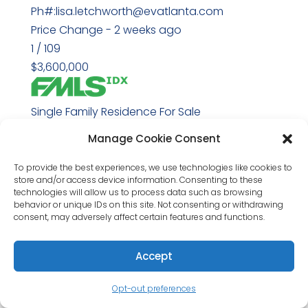
Ph#:lisa.letchworth@evatlanta.com
Price Change - 2 weeks ago
1
/
109
$3,600,000
Single Family Residence
For Sale
Active
Manage Cookie Consent
5
BEDS
To provide the best experiences, we use technologies like cookies to
store and/or access device information. Consenting to these
7
technologies will allow us to process data such as browsing
TOTAL BATHS
behavior or unique IDs on this site. Not consenting or withdrawing
consent, may adversely affect certain features and functions.
5,031
SQFT
Accept
212 Brooke Drive
Alpharetta
,
GA
30009
Opt-out preferences
Downtown Alpharetta
Subdivision