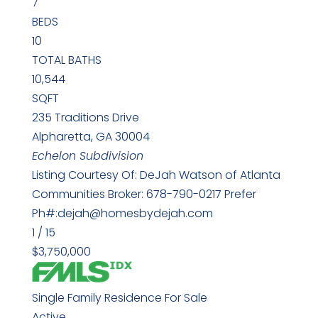
7
BEDS
10
TOTAL BATHS
10,544
SQFT
235 Traditions Drive
Alpharetta
,
GA
30004
Echelon
Subdivision
Listing Courtesy Of: DeJah Watson of Atlanta
Communities Broker: 678-790-0217 Prefer
Ph#:dejah@homesbydejah.com
1
/
15
$3,750,000
Single Family Residence
For Sale
Active