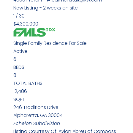
New Listing - 2 weeks on site
1
/
30
$4,300,000
Single Family Residence
For Sale
Active
6
BEDS
8
TOTAL BATHS
12,486
SQFT
246 Traditions Drive
Alpharetta
,
GA
30004
Echelon
Subdivision
Listing Courtesy Of: Avion Abreu of Compass