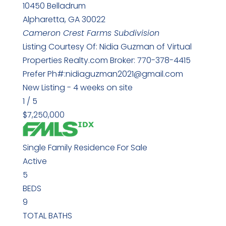
10450 Belladrum
Alpharetta
,
GA
30022
Cameron Crest Farms
Subdivision
Listing Courtesy Of: Nidia Guzman of Virtual
Properties Realty.com Broker: 770-378-4415
Prefer Ph#:nidiaguzman2021@gmail.com
New Listing - 4 weeks on site
1
/
5
$7,250,000
Single Family Residence
For Sale
Active
5
BEDS
9
TOTAL BATHS