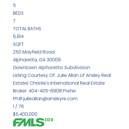
5
BEDS
7
TOTAL BATHS
6,914
SQFT
250 Mayfield Road
Alpharetta
,
GA
30009
Downtown Alpharetta
Subdivision
Listing Courtesy Of: Julie Allan of Ansley Real
Estate| Christie's International Real Estate
Broker: 404-405-6908 Prefer
Ph#:julieallan@ansleyre.com
1
/
76
$5,400,000